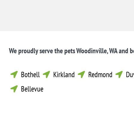
We proudly serve the pets Woodinville, WA and 
Bothell
Kirkland
Redmond
Du




Bellevue
