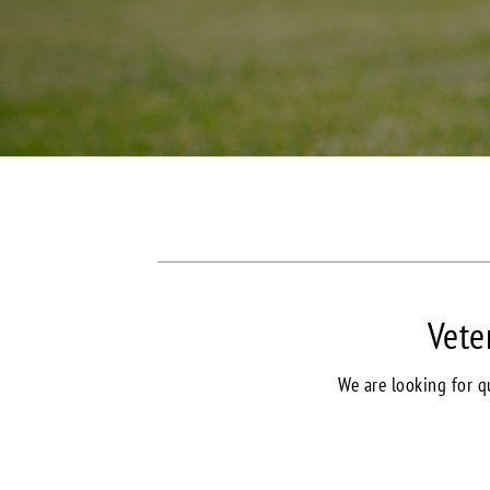
Vete
We are looking for qu