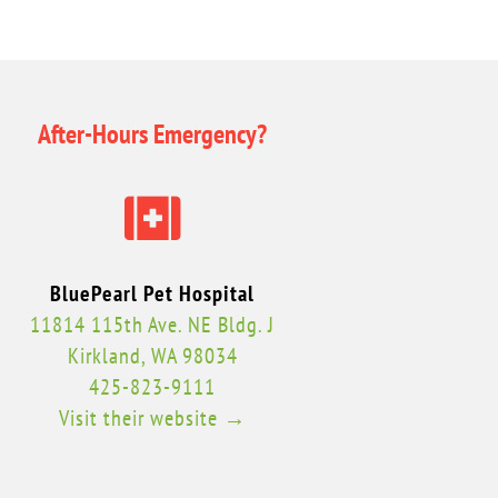
After-Hours Emergency?

BluePearl Pet Hospital
11814 115th Ave. NE Bldg. J
Kirkland, WA 98034
425-823-9111
Visit their website →