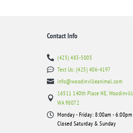
Contact Info
(425) 483-5005

Text Us: (425) 406-4197


info@woodinvilleanimal.com
16511 140th Place NE, Woodinvill

WA 98072
Monday - Friday: 8:00am - 6:00pm

Closed Saturday & Sunday
