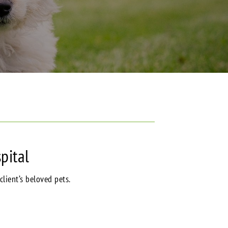
pital
client’s beloved pets.