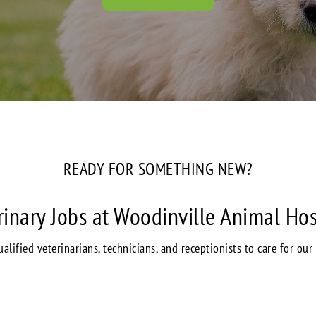
READY FOR SOMETHING NEW?
rinary Jobs at Woodinville Animal Hos
alified veterinarians, technicians, and receptionists to care for our 