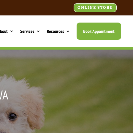
ONLINE STORE
bout
Services
Resources
Book Appointment
WA