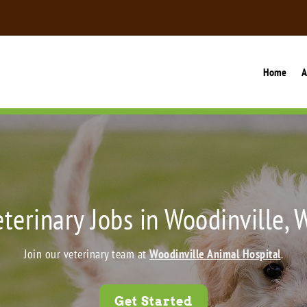
Home
A
eterinary Jobs in Woodinville, 
Join our veterinary team at
Woodinville Animal Hospital
.
Get Started