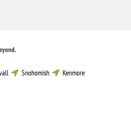
beyond.
vall
Snohomish
Kenmore

