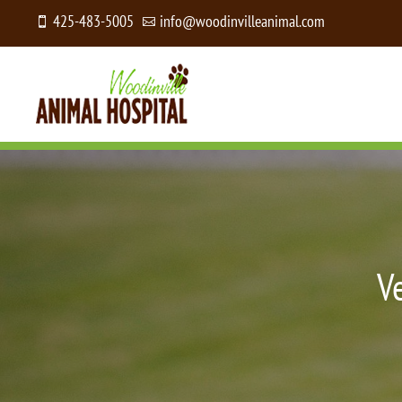
425-483-5005
info@woodinvilleanimal.com


V