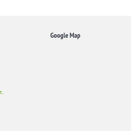
Google Map
e,